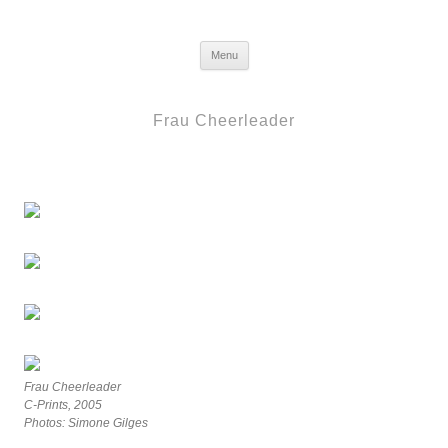
Frau Berlin
Skip to content
Menu
Frau Cheerleader
Frau Cheerleader
C-Prints, 2005
Photos: Simone Gilges