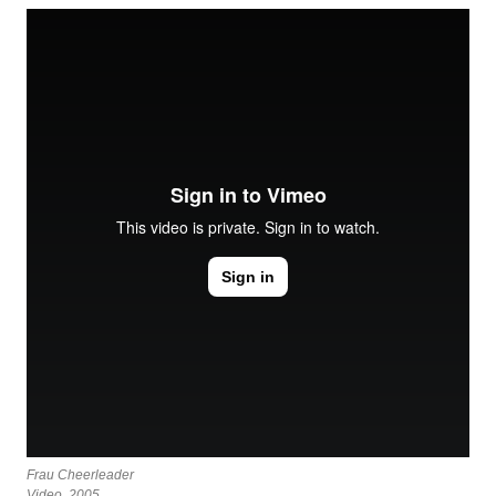
Frau Cheerleader
Video, 2005