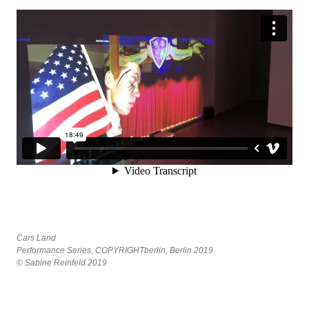
Cars Land
Performance Series, COPYRIGHTberlin, Berlin 2019
© Sabine Reinfeld 2019