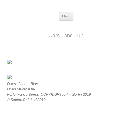
Frau Berlin
Skip to content
Menu
Cars Land _02
Fotos: Gunnar Bloss
Open Studio # 06
Performance Series, COPYRIGHTberlin, Berlin 2019
© Sabine Reinfeld 2019